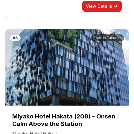
View Details
#
6
Rank in
Fukuoka
Miyako Hotel Hakata (208) - Onsen
Calm Above the Station
Miyako Hotel Hakata