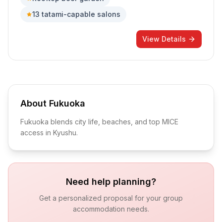
13 tatami-capable salons
View Details
About
Fukuoka
Fukuoka blends city life, beaches, and top MICE
access in Kyushu.
Need help planning?
Get a personalized proposal for your group
accommodation needs.