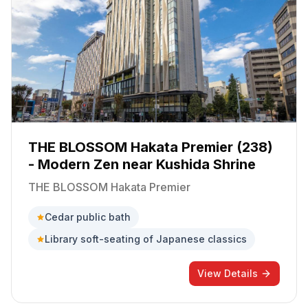
THE BLOSSOM Hakata Premier (238)
- Modern Zen near Kushida Shrine
THE BLOSSOM Hakata Premier
Cedar public bath
Library soft-seating of Japanese classics
View Details