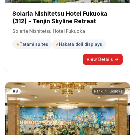
Solaria Nishitetsu Hotel Fukuoka
(312) - Tenjin Skyline Retreat
Solaria Nishitetsu Hotel Fukuoka
Tatami suites
Hakata doll displays
View Details
#
8
Rank in
Fukuoka