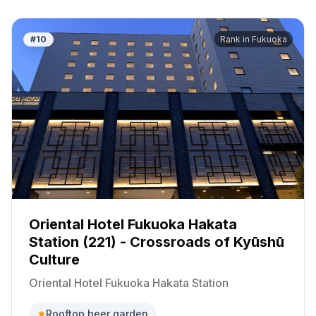
#
10
Rank in
Fukuoka
Oriental Hotel Fukuoka Hakata
Station (221) - Crossroads of Kyūshū
Culture
Oriental Hotel Fukuoka Hakata Station
Rooftop beer garden