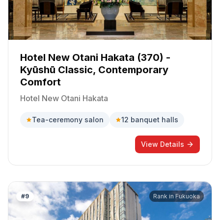
Hotel New Otani Hakata (370) -
Kyūshū Classic, Contemporary
Comfort
Hotel New Otani Hakata
Tea-ceremony salon
12 banquet halls
View Details
#
9
Rank in
Fukuoka