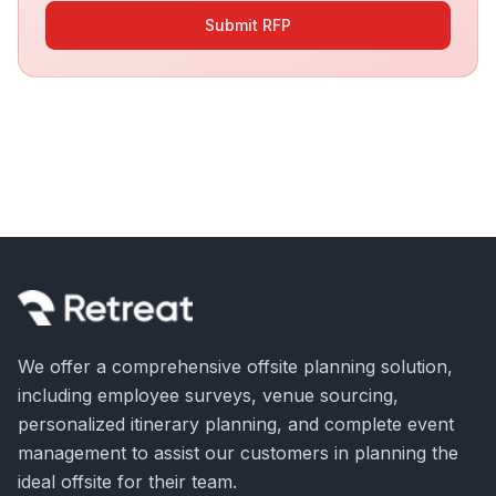
Submit RFP
We offer a comprehensive offsite planning solution,
including employee surveys, venue sourcing,
personalized itinerary planning, and complete event
management to assist our customers in planning the
ideal offsite for their team.