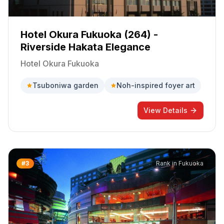
Hotel Okura Fukuoka (264) -
Riverside Hakata Elegance
Hotel Okura Fukuoka
Tsuboniwa garden
Noh-inspired foyer art
View Details
#
3
Rank in
Fukuoka