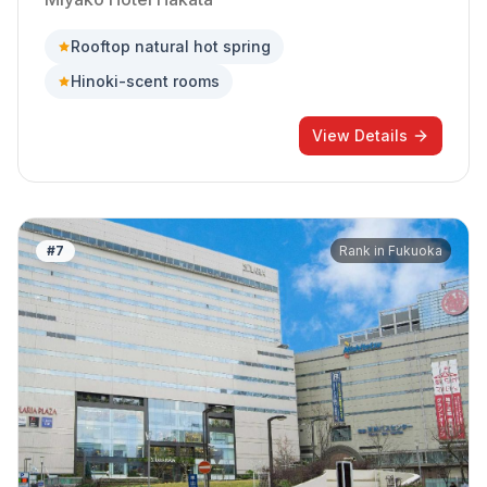
Rooftop natural hot spring
Hinoki-scent rooms
View Details
#
7
Rank in
Fukuoka