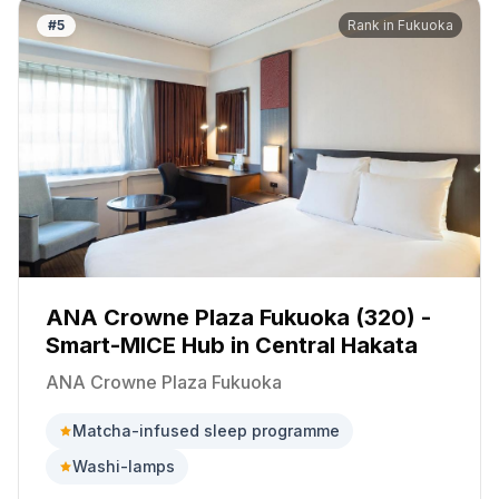
#
5
Rank in
Fukuoka
ANA Crowne Plaza Fukuoka (320) -
Smart-MICE Hub in Central Hakata
ANA Crowne Plaza Fukuoka
Matcha-infused sleep programme
Washi-lamps