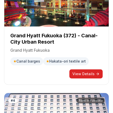
Grand Hyatt Fukuoka (372) - Canal-
City Urban Resort
Grand Hyatt Fukuoka
Canal barges
Hakata-ori textile art
View Details
#
4
Rank in
Fukuoka