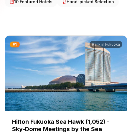
10
Featured Hotels
Hand-picked Selection
#
1
Rank in
Fukuoka
Hilton Fukuoka Sea Hawk (1,052) -
Sky-Dome Meetings by the Sea