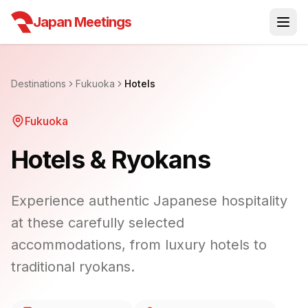
Japan Meetings
Destinations
Fukuoka
Hotels
Fukuoka
Hotels & Ryokans
Experience authentic Japanese hospitality
at these carefully selected
accommodations, from luxury hotels to
traditional ryokans.