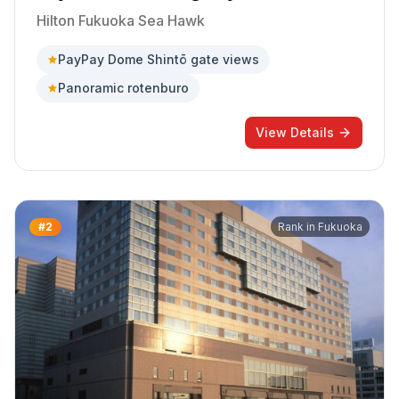
Hilton Fukuoka Sea Hawk
PayPay Dome Shintō gate views
Panoramic rotenburo
View Details
#
2
Rank in
Fukuoka