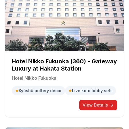
Hotel Nikko Fukuoka (360) - Gateway
Luxury at Hakata Station
Hotel Nikko Fukuoka
Kyūshū pottery décor
Live koto lobby sets
View Details