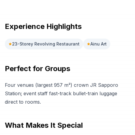
Previous slide
Next sli
Experience Highlights
23-Storey Revolving Restaurant
Ainu Art
Perfect for Groups
Four venues (largest 957 m²) crown JR Sapporo
Station; event staff fast-track bullet-train luggage
direct to rooms.
What Makes It Special