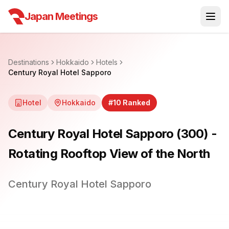
Japan Meetings
Destinations
Hokkaido
Hotels
Century Royal Hotel Sapporo
Hotel
Hokkaido
#
10
Ranked
Century Royal Hotel Sapporo (300) -
Rotating Rooftop View of the North
Century Royal Hotel Sapporo
1
/
25