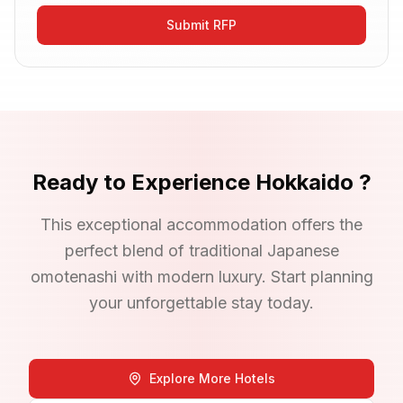
Submit RFP
Ready to Experience
Hokkaido
?
This exceptional accommodation offers the
perfect blend of traditional Japanese
omotenashi with modern luxury. Start planning
your unforgettable stay today.
Explore More Hotels