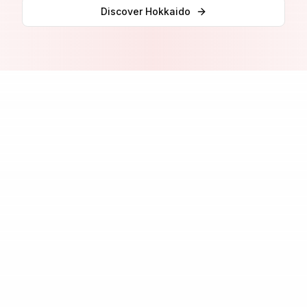
Discover
Hokkaido