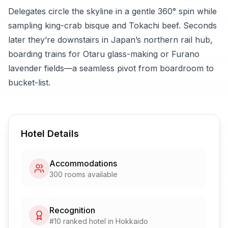
Delegates circle the skyline in a gentle 360° spin while
sampling king-crab bisque and Tokachi beef. Seconds
later they’re downstairs in Japan’s northern rail hub,
boarding trains for Otaru glass-making or Furano
lavender fields—a seamless pivot from boardroom to
bucket-list.
Hotel Details
Accommodations
300
rooms available
Recognition
#
10
ranked hotel in
Hokkaido