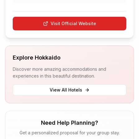
Visit Official Website
Explore
Hokkaido
Discover more amazing accommodations and
experiences in this beautiful destination.
View All Hotels
Need Help Planning?
Get a personalized proposal for your group stay.