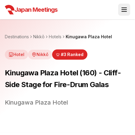
Japan Meetings
Destinations
Nikkō
Hotels
Kinugawa Plaza Hotel
Hotel
Nikkō
#
3
Ranked
Kinugawa Plaza Hotel (160) - Cliff-
Side Stage for Fire-Drum Galas
Kinugawa Plaza Hotel
1
/
25
Previous slide
Next sli