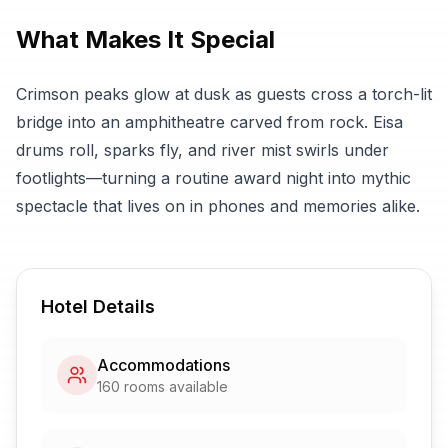
What Makes It Special
Crimson peaks glow at dusk as guests cross a torch-lit
bridge into an amphitheatre carved from rock. Eisa
drums roll, sparks fly, and river mist swirls under
footlights—turning a routine award night into mythic
spectacle that lives on in phones and memories alike.
Hotel Details
Accommodations
160
rooms available