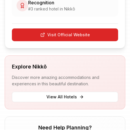
Recognition
#
3
ranked hotel in
Nikkō
Visit Official Website
Explore
Nikkō
Discover more amazing accommodations and
experiences in this beautiful destination.
View All Hotels
Need Help Planning?