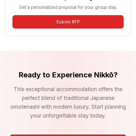
Get a personalized proposal for your group stay.
Submit RFP
Ready to Experience
Nikkō
?
This exceptional accommodation offers the
perfect blend of traditional Japanese
omotenashi with modern luxury. Start planning
your unforgettable stay today.