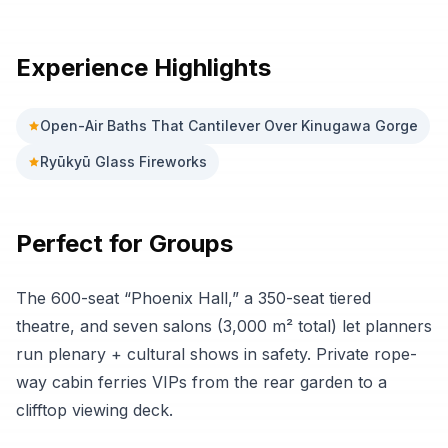
Experience Highlights
Open-Air Baths That Cantilever Over Kinugawa Gorge
Ryūkyū Glass Fireworks
Perfect for Groups
The 600-seat “Phoenix Hall,” a 350-seat tiered
theatre, and seven salons (3,000 m² total) let planners
run plenary + cultural shows in safety. Private rope-
way cabin ferries VIPs from the rear garden to a
clifftop viewing deck.