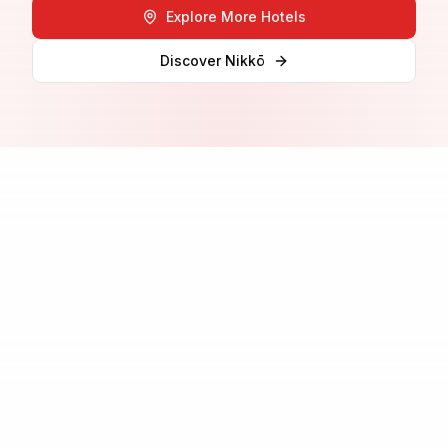
Explore More Hotels
Discover
Nikkō