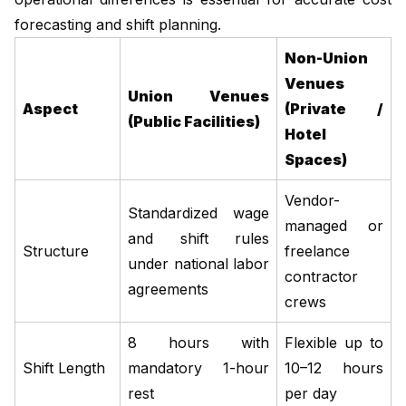
forecasting and shift planning.
Non-Union
Venues
Union Venues
Aspect
(Private /
(Public Facilities)
Hotel
Spaces)
Vendor-
Standardized wage
managed or
and shift rules
Structure
freelance
under national labor
contractor
agreements
crews
8 hours with
Flexible up to
Shift Length
mandatory 1-hour
10–12 hours
rest
per day