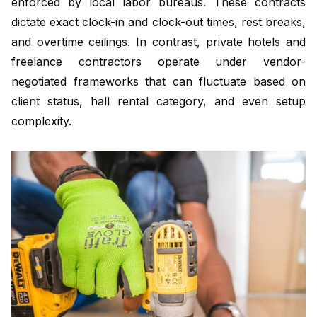
enforced by local labor bureaus. These contracts
dictate exact clock-in and clock-out times, rest breaks,
and overtime ceilings. In contrast, private hotels and
freelance contractors operate under vendor-
negotiated frameworks that can fluctuate based on
client status, hall rental category, and even setup
complexity.