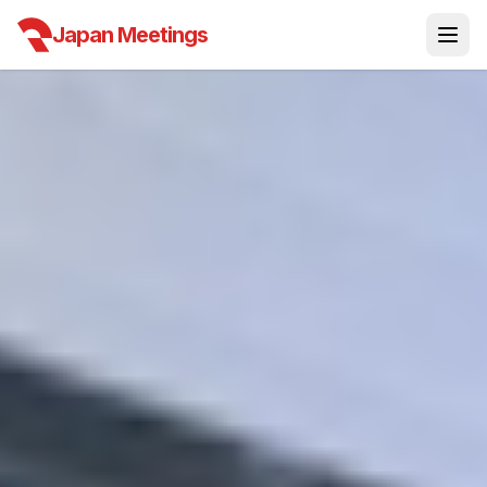
Japan Meetings