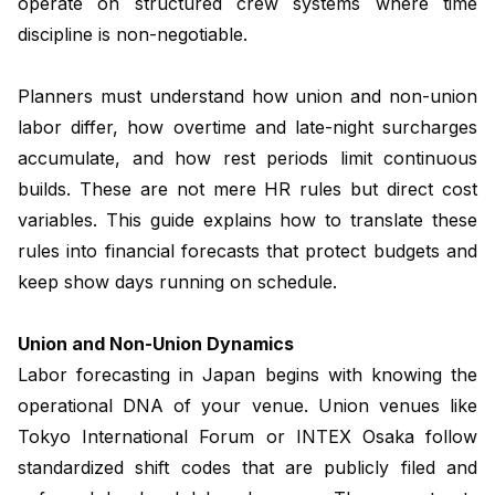
operate on structured crew systems where time
discipline is non-negotiable.
Planners must understand how union and non-union
labor differ, how overtime and late-night surcharges
accumulate, and how rest periods limit continuous
builds. These are not mere HR rules but direct cost
variables. This guide explains how to translate these
rules into financial forecasts that protect budgets and
keep show days running on schedule.
Union and Non-Union Dynamics
Labor forecasting in Japan begins with knowing the
operational DNA of your venue. Union venues like
Tokyo International Forum or INTEX Osaka follow
standardized shift codes that are publicly filed and