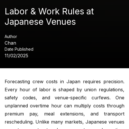
Labor & Work Rules at
Japanese Venues
Author
Chan
Date Published
11/02/2025
Forecasting crew costs in Japan requires precision.
Every hour of labor is shaped by union regulations,
safety codes, and venue-specific curfews. One
unplanned overtime hour can multiply costs through
premium pay, meal extensions, and transport
rescheduling. Unlike many markets, Japanese venues