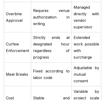
Managed
Requires venue
Overtime
directly with
authorization in
Approval
vendor
writing
supervisor
Strictly ends at
Extended
Curfew
designated hour
work possible
Enforcement
regardless of
with
progress
surcharge
Adjustable by
Fixed according to
Meal Breaks
mutual
labor code
consent
Variable by
Cost
Stable and
project scale
Predictability
published
and