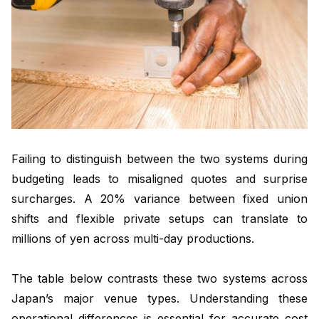
Failing to distinguish between the two systems during
budgeting leads to misaligned quotes and surprise
surcharges. A 20% variance between fixed union
shifts and flexible private setups can translate to
millions of yen across multi-day productions.
The table below contrasts these two systems across
Japan’s major venue types. Understanding these
operational differences is essential for accurate cost