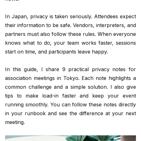
In Japan, privacy is taken seriously. Attendees expect
their information to be safe. Vendors, interpreters, and
partners must also follow these rules. When everyone
knows what to do, your team works faster, sessions
start on time, and participants leave happy.
In this guide, I share 9 practical privacy notes for
association meetings in Tokyo. Each note highlights a
common challenge and a simple solution. I also give
tips to make load-in faster and keep your event
running smoothly. You can follow these notes directly
in your runbook and see the difference at your next
meeting.