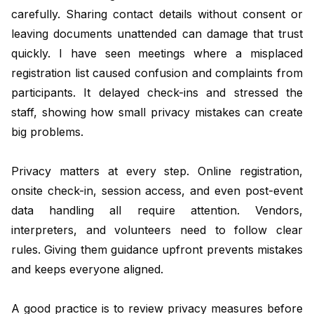
carefully. Sharing contact details without consent or
leaving documents unattended can damage that trust
quickly. I have seen meetings where a misplaced
registration list caused confusion and complaints from
participants. It delayed check-ins and stressed the
staff, showing how small privacy mistakes can create
big problems.
Privacy matters at every step. Online registration,
onsite check-in, session access, and even post-event
data handling all require attention. Vendors,
interpreters, and volunteers need to follow clear
rules. Giving them guidance upfront prevents mistakes
and keeps everyone aligned.
A good practice is to review privacy measures before