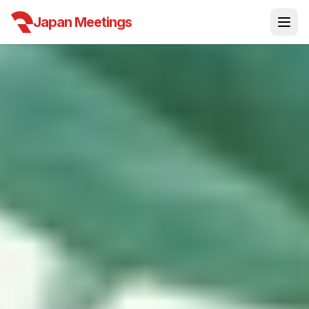
Japan Meetings