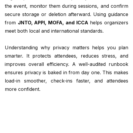
the event, monitor them during sessions, and confirm
secure storage or deletion afterward. Using guidance
from
JNTO
, APPI, MOFA, and
ICCA
helps organizers
meet both local and international standards.
Understanding why privacy matters helps you plan
smarter. It protects attendees, reduces stress, and
improves overall efficiency. A well-audited runbook
ensures privacy is baked in from day one. This makes
load-in smoother, check-ins faster, and attendees
more confident.
Next, we will explore how to check your runbook for
privacy and keep your Tokyo association meeting
running smoothly.