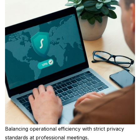
Balancing operational efficiency with strict privacy
standards at professional meetings.