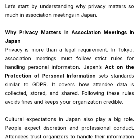
Let’s start by understanding why privacy matters so
much in association meetings in Japan.
Why Privacy Matters in Association Meetings in
Japan
Privacy is more than a legal requirement. In Tokyo,
association meetings must follow strict rules for
handling personal information. Japan’s
Act on the
Protection of Personal Information
sets standards
similar to GDPR. It covers how attendee data is
collected, stored, and shared. Following these rules
avoids fines and keeps your organization credible.
Cultural expectations in Japan also play a big role.
People expect discretion and professional conduct.
Attendees trust organizers to handle their information