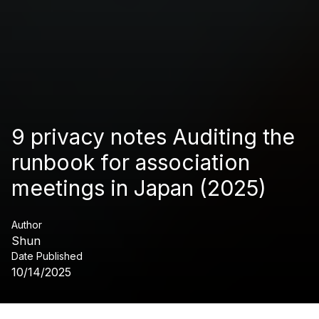
9 privacy notes Auditing the
runbook for association
meetings in Japan (2025)
Author
Shun
Date Published
10/14/2025