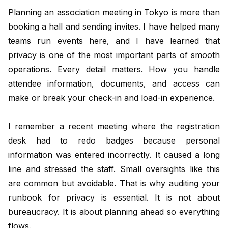
Planning an association meeting in Tokyo is more than
booking a hall and sending invites. I have helped many
teams run events here, and I have learned that
privacy is one of the most important parts of smooth
operations. Every detail matters. How you handle
attendee information, documents, and access can
make or break your check-in and load-in experience.
I remember a recent meeting where the registration
desk had to redo badges because personal
information was entered incorrectly. It caused a long
line and stressed the staff. Small oversights like this
are common but avoidable. That is why auditing your
runbook for privacy is essential. It is not about
bureaucracy. It is about planning ahead so everything
flows.