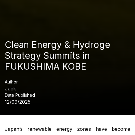
Clean Energy & Hydroge
Strategy Summits in
FUKUSHIMA KOBE
Author
Jack
Date Published
12/09/2025
Japan’s renewable energy zones have become