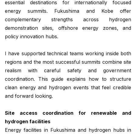
essential destinations for internationally focused
energy summits. Fukushima and Kobe offer
complementary strengths across hydrogen
demonstration sites, offshore energy zones, and
policy innovation hubs.
I have supported technical teams working inside both
regions and the most successful summits combine site
realism with careful safety and government
coordination. This guide explains how to structure
clean energy and hydrogen events that feel credible
and forward looking.
Site access coordination for renewable and
hydrogen facilities
Energy facilities in Fukushima and hydrogen hubs in