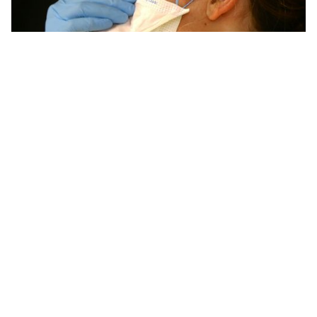
Safety protocols and emergency readiness
Hydrogen systems and renewable generation facilities
require reinforced safety procedures. Delegates must
understand emergency triggers, shutdown
procedures, and safe distancing rules. Planners must
prepare briefings that reflect real facility protocols.