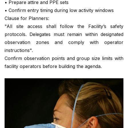
• Prepare attire and PPE sets
• Confirm entry timing during low activity windows
Clause for Planners:
"All site access shall follow the Facility’s safety
protocols. Delegates must remain within designated
observation zones and comply with operator
instructions".
Confirm observation points and group size limits with
facility operators before building the agenda.