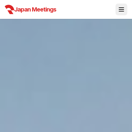
Japan Meetings