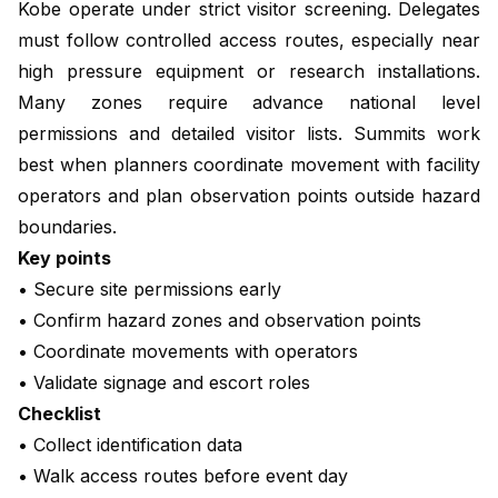
Kobe operate under strict visitor screening. Delegates
must follow controlled access routes, especially near
high pressure equipment or research installations.
Many zones require advance national level
permissions and detailed visitor lists. Summits work
best when planners coordinate movement with facility
operators and plan observation points outside hazard
boundaries.
Key points
• Secure site permissions early
• Confirm hazard zones and observation points
• Coordinate movements with operators
• Validate signage and escort roles
Checklist
• Collect identification data
• Walk access routes before event day