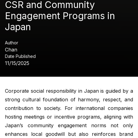
CSR and Community
Engagement Programs in
Japan
Author
Chan
Date Published
11/15/2025
Corporate social responsibility in Japan is guided by a
strong cultural foundation of harmony, respect, and
contribution to society. For international companies
hosting meetings or incentive programs, aligning with
Japan’s community engagement norms not only
enhances local goodwill but also reinforces brand