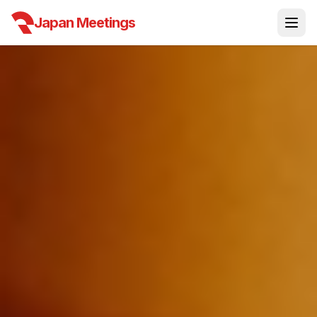
Japan Meetings