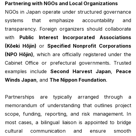
Partnering with NGOs and Local Organizations
NGOs in Japan operate under structured governance
systems that emphasize accountability and
transparency. Foreign organizers should collaborate
with
Public Interest Incorporated Associations
(Kōeki Hōjin)
or
Specified Nonprofit Corporations
(NPO Hōjin)
, which are officially registered under the
Cabinet Office or prefectural governments. Trusted
examples include
Second Harvest Japan
,
Peace
Winds Japan
, and
The Nippon Foundation
.
Partnerships are typically arranged through a
memorandum of understanding that outlines project
scope, funding, reporting, and risk management. In
most cases, a bilingual liaison is appointed to bridge
cultural communication and ensure smooth