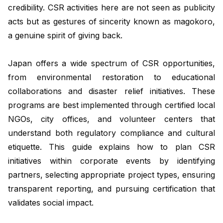
credibility. CSR activities here are not seen as publicity
acts but as gestures of sincerity known as
magokoro
,
a genuine spirit of giving back.
Japan offers a wide spectrum of CSR opportunities,
from environmental restoration to educational
collaborations and disaster relief initiatives. These
programs are best implemented through certified local
NGOs, city offices, and volunteer centers that
understand both regulatory compliance and cultural
etiquette. This guide explains how to plan CSR
initiatives within corporate events by identifying
partners, selecting appropriate project types, ensuring
transparent reporting, and pursuing certification that
validates social impact.