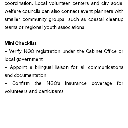
coordination. Local volunteer centers and city social
welfare councils can also connect event planners with
smaller community groups, such as coastal cleanup
teams or regional youth associations.
Mini Checklist
• Verify NGO registration under the Cabinet Office or
local government
• Appoint a bilingual liaison for all communications
and documentation
• Confirm the NGO’s insurance coverage for
volunteers and participants
• Establish clear objectives and timelines for
deliverables
Clause Example: