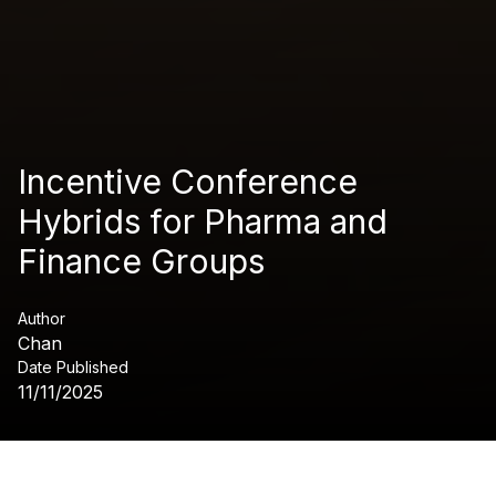
Incentive Conference
Hybrids for Pharma and
Finance Groups
Author
Chan
Date Published
11/11/2025