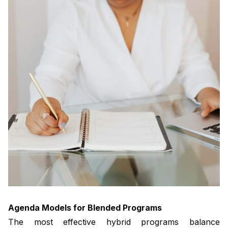
Agenda Models for Blended Programs
The most effective hybrid programs balance