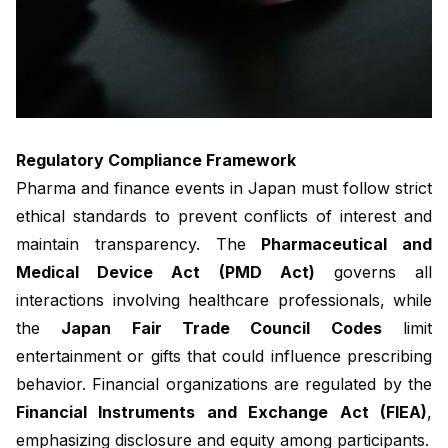
Regulatory Compliance Framework
Pharma and finance events in Japan must follow strict
ethical standards to prevent conflicts of interest and
maintain transparency. The
Pharmaceutical and
Medical Device Act (PMD Act)
governs all
interactions involving healthcare professionals, while
the
Japan Fair Trade Council Codes
limit
entertainment or gifts that could influence prescribing
behavior. Financial organizations are regulated by the
Financial Instruments and Exchange Act (FIEA)
,
emphasizing disclosure and equity among participants.