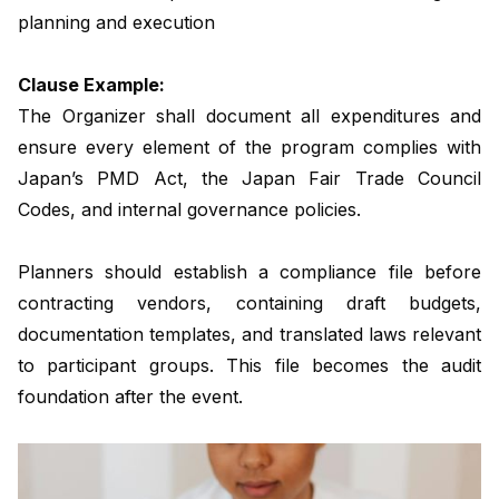
planning and execution
Clause Example:
The Organizer shall document all expenditures and
ensure every element of the program complies with
Japan’s PMD Act, the Japan Fair Trade Council
Codes, and internal governance policies.
Planners should establish a compliance file before
contracting vendors, containing draft budgets,
documentation templates, and translated laws relevant
to participant groups. This file becomes the audit
foundation after the event.