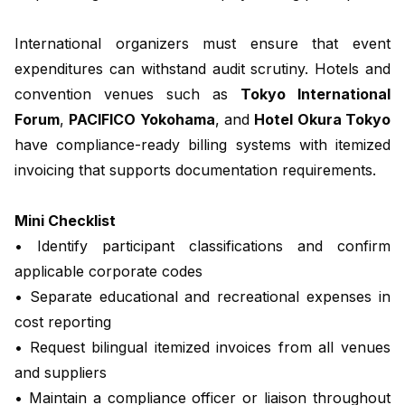
International organizers must ensure that event
expenditures can withstand audit scrutiny. Hotels and
convention venues such as
Tokyo International
Forum
,
PACIFICO Yokohama
, and
Hotel Okura Tokyo
have compliance-ready billing systems with itemized
invoicing that supports documentation requirements.
Mini Checklist
• Identify participant classifications and confirm
applicable corporate codes
• Separate educational and recreational expenses in
cost reporting
• Request bilingual itemized invoices from all venues
and suppliers
• Maintain a compliance officer or liaison throughout