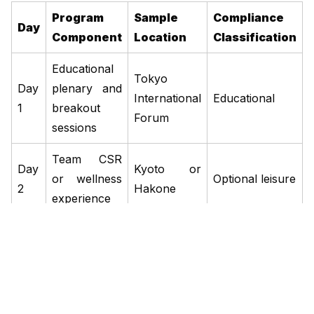
Program
Sample
Compliance
Day
Component
Location
Classification
Educational
Tokyo
Day
plenary and
International
Educational
1
breakout
Forum
sessions
Team CSR
Day
Kyoto or
or wellness
Optional leisure
2
Hakone
experience
Recognition
Day
dinner and
Hotel Okura
Networking
3
departure
Tokyo
briefing