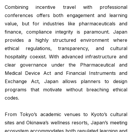
Combining incentive travel with professional
conferences offers both engagement and learning
value, but for industries like pharmaceuticals and
finance, compliance integrity is paramount. Japan
provides a highly structured environment where
ethical regulations, transparency, and cultural
hospitality coexist. With advanced infrastructure and
clear governance under the Pharmaceutical and
Medical Device Act and Financial Instruments and
Exchange Act, Japan allows planners to design
programs that motivate without breaching ethical
codes.
From Tokyo’s academic venues to Kyoto’s cultural
sites and Okinawa’s wellness resorts, Japan’s meeting
ecosystem accommodates both regulated learning and