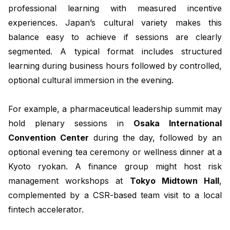
professional learning with measured incentive
experiences. Japan’s cultural variety makes this
balance easy to achieve if sessions are clearly
segmented. A typical format includes structured
learning during business hours followed by controlled,
optional cultural immersion in the evening.
For example, a pharmaceutical leadership summit may
hold plenary sessions in
Osaka International
Convention Center
during the day, followed by an
optional evening tea ceremony or wellness dinner at a
Kyoto ryokan. A finance group might host risk
management workshops at
Tokyo Midtown Hall
,
complemented by a CSR-based team visit to a local
fintech accelerator.