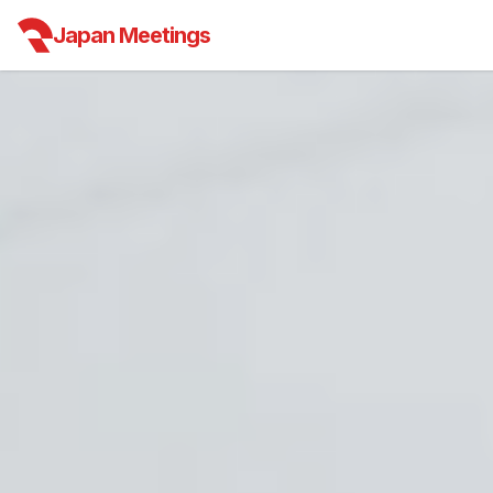
Japan Meetings