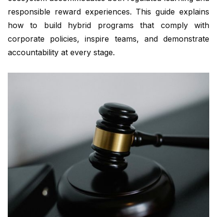
responsible reward experiences. This guide explains
how to build hybrid programs that comply with
corporate policies, inspire teams, and demonstrate
accountability at every stage.