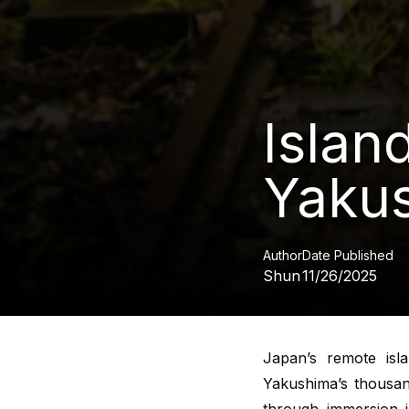
Islan
Yakus
Author
Date Published
Shun
11/26/2025
Japan’s remote isl
Yakushima’s thousand
through immersion i