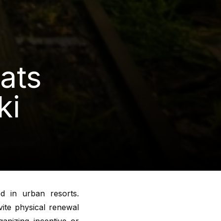
ats
ki
d in urban resorts.
vite physical renewal
anizing incentive or