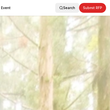
 Event
Search
Submit RFP