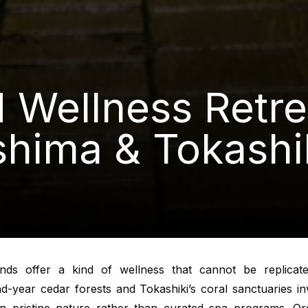
d Wellness Retre
hima & Tokashi
ands offer a kind of wellness that cannot be replicate
-year cedar forests and Tokashiki’s coral sanctuaries in
n pristine nature rather than curated spa programs. Org