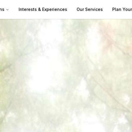
ns
Interests & Experiences
Our Services
Plan Your