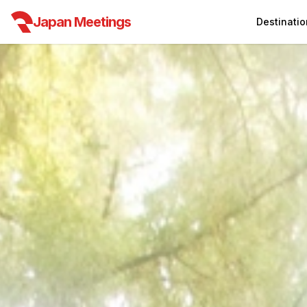
Japan Meetings
Destinatio