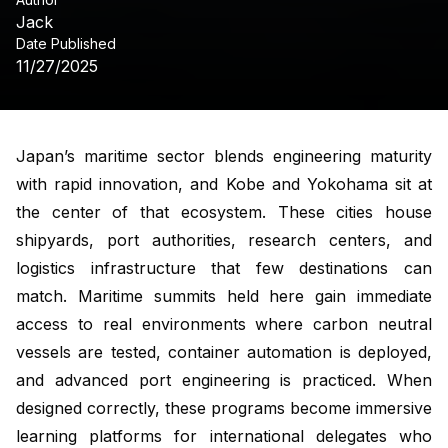
Jack
Date Published
11/27/2025
Japan’s maritime sector blends engineering maturity
with rapid innovation, and Kobe and Yokohama sit at
the center of that ecosystem. These cities house
shipyards, port authorities, research centers, and
logistics infrastructure that few destinations can
match. Maritime summits held here gain immediate
access to real environments where carbon neutral
vessels are tested, container automation is deployed,
and advanced port engineering is practiced. When
designed correctly, these programs become immersive
learning platforms for international delegates who