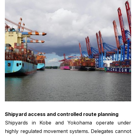
Shipyard access and controlled route planning
Shipyards in Kobe and Yokohama operate under
highly regulated movement systems. Delegates cannot