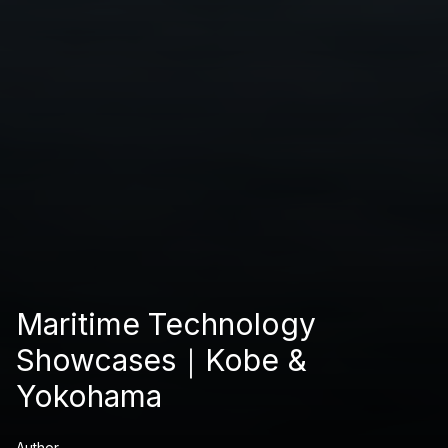
Maritime Technology
Showcases｜Kobe &
Yokohama
Author