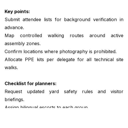
Key points:
Submit attendee lists for background verification in
advance.
Map controlled walking routes around active
assembly zones.
Confirm locations where photography is prohibited.
Allocate PPE kits per delegate for all technical site
walks.
Checklist for planners:
Request updated yard safety rules and visitor
briefings.
Assign bilingual escorts to each group.
Provide closed toe footwear requirements in advance.
Review crane schedules and confirm safe timing