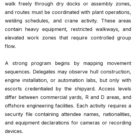
walk freely through dry docks or assembly zones,
and routes must be coordinated with plant operations,
welding schedules, and crane activity. These areas
contain heavy equipment, restricted walkways, and
elevated work zones that require controlled group
flow.
A strong program begins by mapping movement
sequences. Delegates may observe hull construction,
engine installation, or automation labs, but only with
escorts credentialed by the shipyard. Access levels
differ between commercial yards, R and D areas, and
offshore engineering facilities. Each activity requires a
security file containing attendee names, nationalities,
and equipment declarations for cameras or recording
devices.