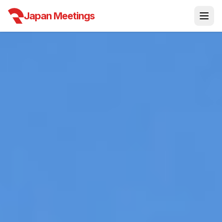
Japan Meetings