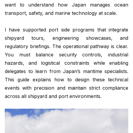
want to understand how Japan manages ocean
transport, safety, and marine technology at scale.
I have supported port side programs that integrate
shipyard tours, engineering showcases, and
regulatory briefings. The operational pathway is clear.
You must balance security controls, industrial
hazards, and logistical constraints while enabling
delegates to learn from Japan’s maritime specialists.
This guide explains how to design these technical
events with precision and maintain strict compliance
across all shipyard and port environments.