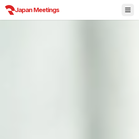
Japan Meetings