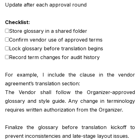
Update after each approval round
Checklist:
Store glossary in a shared folder
Confirm vendor use of approved terms
Lock glossary before translation begins
Record term changes for audit history
For example, I include the clause in the vendor
agreement’s translation section:
The Vendor shall follow the Organizer-approved
glossary and style guide. Any change in terminology
requires written authorization from the Organizer.
Finalize the glossary before translation kickoff to
prevent inconsistencies and late-stage layout issues.