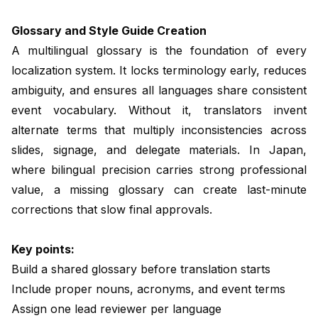
Glossary and Style Guide Creation
A multilingual glossary is the foundation of every
localization system. It locks terminology early, reduces
ambiguity, and ensures all languages share consistent
event vocabulary. Without it, translators invent
alternate terms that multiply inconsistencies across
slides, signage, and delegate materials. In Japan,
where bilingual precision carries strong professional
value, a missing glossary can create last-minute
corrections that slow final approvals.
Key points:
Build a shared glossary before translation starts
Include proper nouns, acronyms, and event terms
Assign one lead reviewer per language