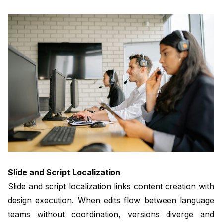
Slide and Script Localization
Slide and script localization links content creation with
design execution. When edits flow between language
teams without coordination, versions diverge and