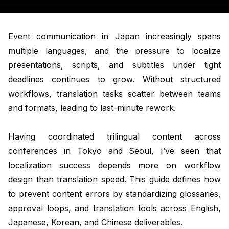
Event communication in Japan increasingly spans
multiple languages, and the pressure to localize
presentations, scripts, and subtitles under tight
deadlines continues to grow. Without structured
workflows, translation tasks scatter between teams
and formats, leading to last-minute rework.
Having coordinated trilingual content across
conferences in Tokyo and Seoul, I’ve seen that
localization success depends more on workflow
design than translation speed. This guide defines how
to prevent content errors by standardizing glossaries,
approval loops, and translation tools across English,
Japanese, Korean, and Chinese deliverables.