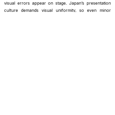
visual errors appear on stage. Japan’s presentation
culture demands visual uniformity, so even minor
misalignment between English and Japanese decks
can undermine credibility. Centralizing layout and
translation schedules keeps formatting, terminology,
and animation aligned across every version.
Key points:
Use editable text boxes, not embedded text
Translate only after English version approval
Keep localized slides in one central folder
Verify animation and pagination alignment
Checklist:
Apply approved templates across languages
Proof bilingual decks before rehearsal