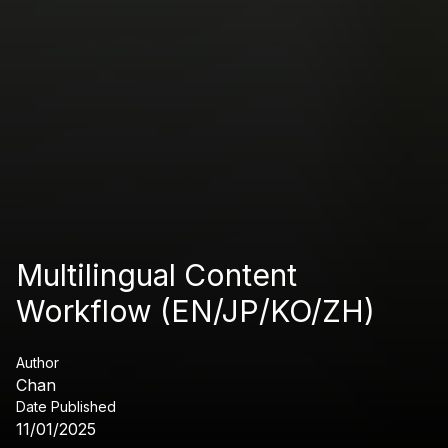
Multilingual Content
Workflow (EN/JP/KO/ZH)
Author
Chan
Date Published
11/01/2025