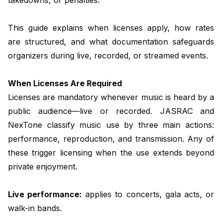
This guide explains when licenses apply, how rates
are structured, and what documentation safeguards
organizers during live, recorded, or streamed events.
When Licenses Are Required
Licenses are mandatory whenever music is heard by a
public audience—live or recorded. JASRAC and
NexTone classify music use by three main actions:
performance, reproduction, and transmission. Any of
these trigger licensing when the use extends beyond
private enjoyment.
Live performance:
applies to concerts, gala acts, or
walk-in bands.