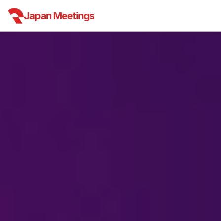
Japan Meetings