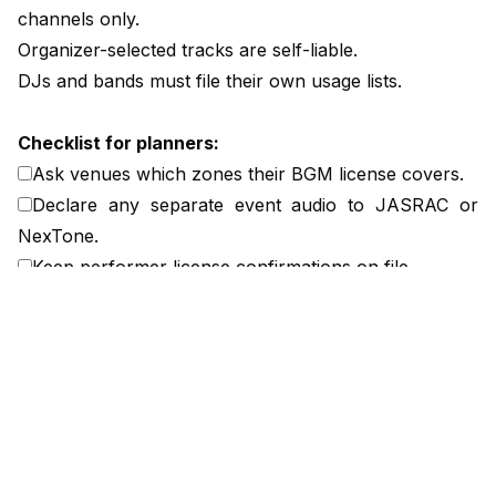
channels only.
Organizer-selected tracks are self-liable.
DJs and bands must file their own usage lists.
Checklist for planners:
Ask venues which zones their BGM license covers.
Declare any separate event audio to JASRAC or
NexTone.
Keep performer license confirmations on file.
Add liability clarification to venue contracts.
I include a clause defining licensing responsibility by
content source, signed by both venue and organizer.
Planners should document this division before show
day to prevent overlap or unlicensed playback.