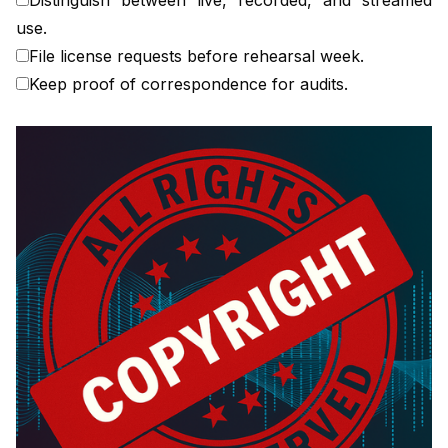
use.
File license requests before rehearsal week.
Keep proof of correspondence for audits.