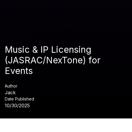
Music & IP Licensing
(JASRAC/NexTone) for
Events
Author
Jack
Date Published
10/30/2025