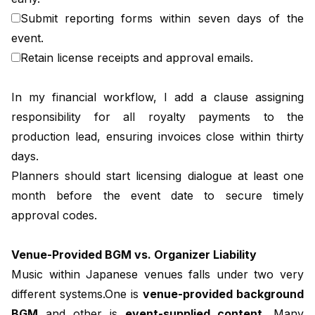
Submit reporting forms within seven days of the
event.
Retain license receipts and approval emails.
In my financial workflow, I add a clause assigning
responsibility for all royalty payments to the
production lead, ensuring invoices close within thirty
days.
Planners should start licensing dialogue at least one
month before the event date to secure timely
approval codes.
Venue-Provided BGM vs. Organizer Liability
Music within Japanese venues falls under two very
different systems.One is
venue-provided background
BGM
and other is
event-supplied content.
Many