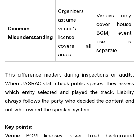
Organizers
Venues only
assume
cover house
Common
venue’s
BGM; event
Misunderstanding
license
use is
covers all
separate
areas
This difference matters during inspections or audits.
When JASRAC staff check public spaces, they assess
which entity selected and played the track. Liability
always follows the party who decided the content and
not who owned the speaker system.
Key points:
Venue BGM licenses cover fixed background