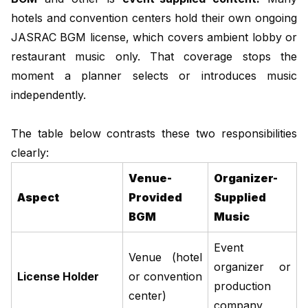
hotels and convention centers hold their own ongoing
JASRAC BGM license, which covers ambient lobby or
restaurant music only. That coverage stops the
moment a planner selects or introduces music
independently.
The table below contrasts these two responsibilities
clearly:
Venue-
Organizer-
Aspect
Provided
Supplied
BGM
Music
Event
Venue (hotel
organizer or
License Holder
or convention
production
center)
company