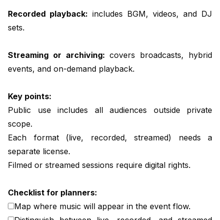
Recorded playback:
includes BGM, videos, and DJ
sets.
Streaming or archiving:
covers broadcasts, hybrid
events, and on-demand playback.
Key points:
Public use includes all audiences outside private
scope.
Each format (live, recorded, streamed) needs a
separate license.
Filmed or streamed sessions require digital rights.
Checklist for planners:
Map where music will appear in the event flow.
Distinguish between live, recorded, and streamed