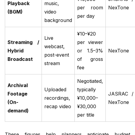
Playback
music,
per room
NexTone
(BGM)
video
per day
background
¥10–¥20
Live
Streaming /
per viewer
webcast,
Hybrid
or 1.5–3%
NexTone
post-event
Broadcast
of gross
stream
fee
Negotiated,
Archival
Uploaded
typically
Footage
JASRAC /
recordings,
¥10,000–
(On-
NexTone
recap video
¥30,000
demand)
per title
These figures help planners anticipate budget