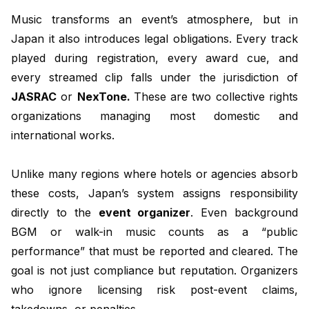
Music transforms an event’s atmosphere, but in
Japan it also introduces legal obligations. Every track
played during registration, every award cue, and
every streamed clip falls under the jurisdiction of
JASRAC
or
NexTone.
These are two collective rights
organizations managing most domestic and
international works.
Unlike many regions where hotels or agencies absorb
these costs, Japan’s system assigns responsibility
directly to the
event organizer
. Even background
BGM or walk-in music counts as a “public
performance” that must be reported and cleared. The
goal is not just compliance but reputation. Organizers
who ignore licensing risk post-event claims,
takedowns, or penalties.