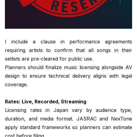
I include a clause in performance agreements
requiring artists to confirm that all songs in their
setlists are pre-cleared for public use.
Planners should finalize music licensing alongside AV
design to ensure technical delivery aligns with legal
coverage.
Rates: Live, Recorded, Streaming
Licensing rates in Japan vary by audience type,
duration, and media format. JASRAC and NexTone
apply standard frameworks so planners can estimate
cost before filing.