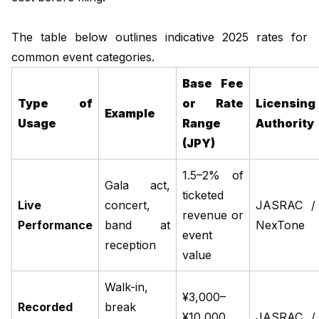
The table below outlines indicative 2025 rates for
common event categories.
Base Fee
Type of
or Rate
Licensing
Example
Usage
Range
Authority
(JPY)
1.5–2% of
Gala act,
ticketed
Live
concert,
JASRAC /
revenue or
Performance
band at
NexTone
event
reception
value
Walk-in,
¥3,000–
Recorded
break
¥10,000
JASRAC /