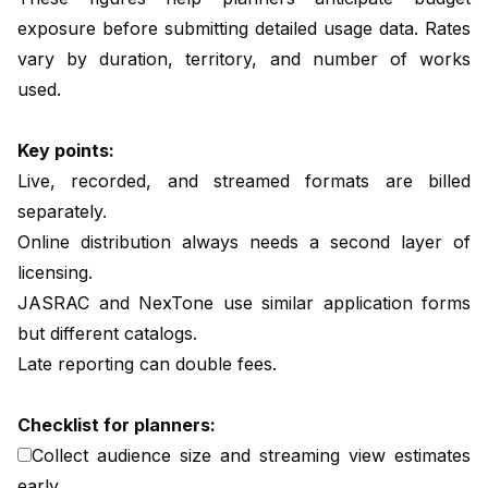
exposure before submitting detailed usage data. Rates
vary by duration, territory, and number of works
used.
Key points:
Live, recorded, and streamed formats are billed
separately.
Online distribution always needs a second layer of
licensing.
JASRAC and NexTone use similar application forms
but different catalogs.
Late reporting can double fees.
Checklist for planners:
Collect audience size and streaming view estimates
early.