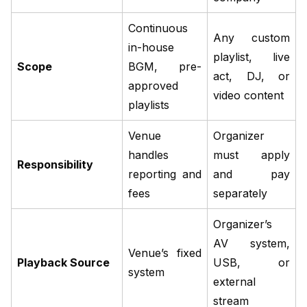
Continuous
Any custom
in-house
playlist, live
Scope
BGM, pre-
act, DJ, or
approved
video content
playlists
Venue
Organizer
handles
must apply
Responsibility
reporting and
and pay
fees
separately
Organizer’s
AV system,
Venue’s fixed
Playback Source
USB, or
system
external
stream