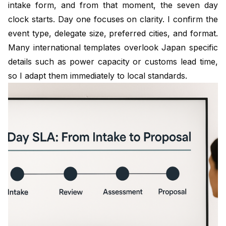
intake form, and from that moment, the seven day
clock starts. Day one focuses on clarity. I confirm the
event type, delegate size, preferred cities, and format.
Many international templates overlook Japan specific
details such as power capacity or customs lead time,
so I adapt them immediately to local standards.