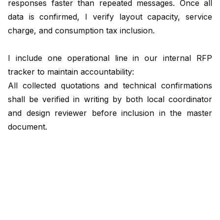
responses faster than repeated messages. Once all
data is confirmed, I verify layout capacity, service
charge, and consumption tax inclusion.
I include one operational line in our internal RFP
tracker to maintain accountability:
All collected quotations and technical confirmations
shall be verified in writing by both local coordinator
and design reviewer before inclusion in the master
document.
Formatting takes place on day five and six. The
proposal team integrates data into our bilingual
template, which mirrors formats used by JNTO and
city convention bureaus. This ensures instant
recognition and smoother local review. The final day is