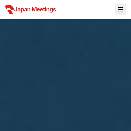
Japan Meetings