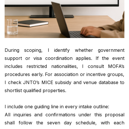
During scoping, I identify whether government
support or visa coordination applies. If the event
includes restricted nationalities, I consult MOFA’s
procedures early. For association or incentive groups,
I check JNTO’s MICE subsidy and venue database to
shortlist qualified properties.
I include one guiding line in every intake outline:
All inquiries and confirmations under this proposal
shall follow the seven day schedule, with each