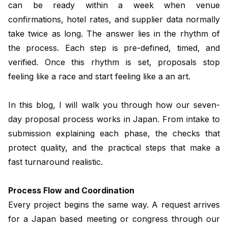
can be ready within a week when venue
confirmations, hotel rates, and supplier data normally
take twice as long. The answer lies in the rhythm of
the process. Each step is pre-defined, timed, and
verified. Once this rhythm is set, proposals stop
feeling like a race and start feeling like a an art.
In this blog, I will walk you through how our seven-
day proposal process works in Japan. From intake to
submission explaining each phase, the checks that
protect quality, and the practical steps that make a
fast turnaround realistic.
Process Flow and Coordination
Every project begins the same way. A request arrives
for a Japan based meeting or congress through our