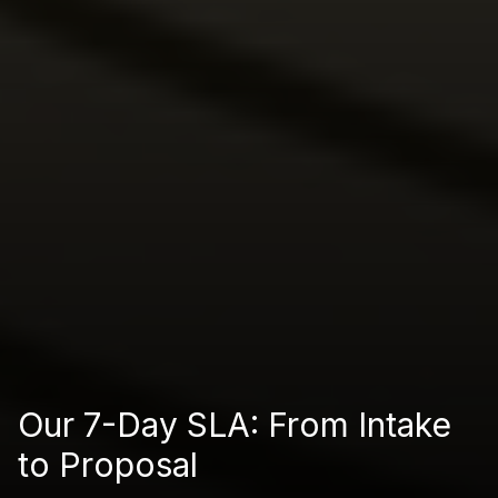
Our 7-Day SLA: From Intake
to Proposal