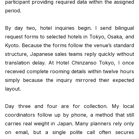
participant providing required data within the assigned
period.
By day two, hotel inquiries begin. I send bilingual
request forms to selected hotels in Tokyo, Osaka, and
Kyoto. Because the forms follow the venue’s standard
structure, Japanese sales teams reply quickly without
translation delay. At Hotel Chinzanso Tokyo, I once
received complete rooming details within twelve hours
simply because the inquiry mirrored their expected
layout.
Day three and four are for collection. My local
coordinators follow up by phone, a method that still
carries real weight in Japan. Many planners rely only
on email, but a single polite call often secures