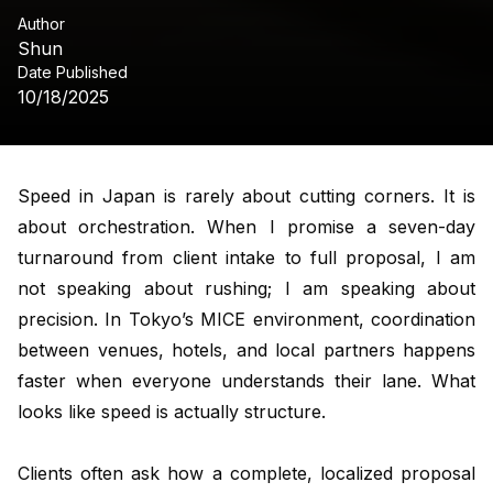
Author
Shun
Date Published
10/18/2025
Speed in Japan is rarely about cutting corners. It is
about orchestration. When I promise a seven-day
turnaround from client intake to full proposal, I am
not speaking about rushing; I am speaking about
precision. In Tokyo’s MICE environment, coordination
between venues, hotels, and local partners happens
faster when everyone understands their lane. What
looks like speed is actually structure.
Clients often ask how a complete, localized proposal