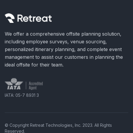
We offer a comprehensive offsite planning solution,
including employee surveys, venue sourcing,
personalized itinerary planning, and complete event
management to assist our customers in planning the
ideal offsite for their team.
IATA: 05-7 8931 3
© Copyright Retreat Technologies, Inc. 2023. All Rights
Reserved.