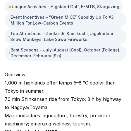
Unique Activities – Highland Golf, E-MTB, Stargazing
Event Incentives – “Green MICE” Subsidy Up To ¥3
Million For Low-Carbon Events
Top Attractions – Zenko-Ji, Kamikochi, Jigokudani
Snow Monkeys, Lake Suwa Fireworks
Best Seasons – July–August (cool), October (foliage),
December–February (ski)
Overview
1,000 m highlands offer temps 5–8 °C cooler than
Tokyo in summer.
70 min Shinkansen ride from Tokyo; 3 h by highway
to Nagoya/Toyama.
Major industries: agriculture, forestry, precision
machinery; emerging wellness tourism.