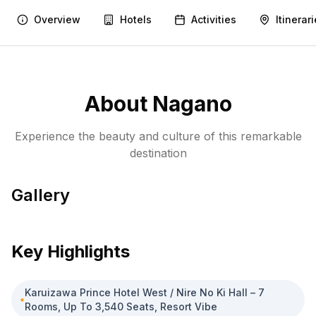
Overview
Hotels
Activities
Itinerar
About
Nagano
Experience the beauty and culture of this remarkable
destination
Gallery
Matsumoto Castle
1
/
1
Key Highlights
Karuizawa Prince Hotel West / Nire No Ki Hall – 7
Rooms, Up To 3,540 Seats, Resort Vibe