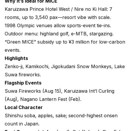
Why it’s ideal for MICE
Karuizawa Prince Hotel West / Nire no Ki Hall
: 7
rooms, up to 3,540 pax—resort vibe with scale.
1998 Olympic venues allow sports-event tie-ins.
Outdoor menu: highland golf, e-MTB, stargazing.
“Green MICE” subsidy up to ¥3 million for low-carbon
events.
Highlights
Zenko-ji, Kamikochi, Jigokudani Snow Monkeys, Lake
Suwa fireworks.
Flagship Events
Suwa Fireworks (Aug 15), Karuizawa Int’l Curling
(Aug), Nagano Lantern Fest (Feb).
Local Character
Shinshu soba, apples, sake; second-highest onsen
count in Japan.