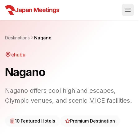
Japan Meetings
Destinations
Nagano
chubu
Nagano
Nagano offers cool highland escapes,
Olympic venues, and scenic MICE facilities.
10
Featured Hotels
Premium Destination