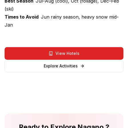
Best Season
Jul–Aug (cool), Oct (foliage), Dec–Feb
(ski)
Times to Avoid
Jun rainy season, heavy snow mid-
Jan
View Hotels
Explore Activities
Ready to Explore
Nagano
?