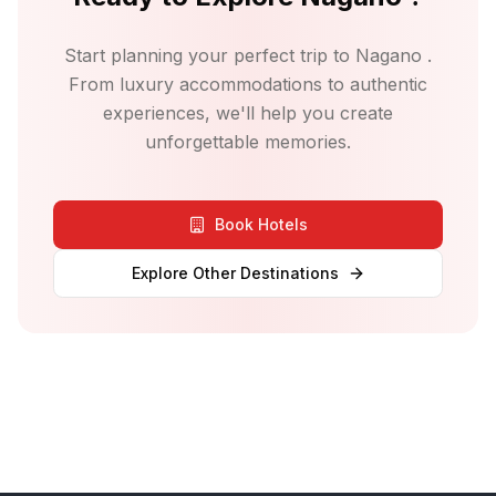
Start planning your perfect trip to
Nagano
.
From luxury accommodations to authentic
experiences, we'll help you create
unforgettable memories.
Book Hotels
Explore Other Destinations